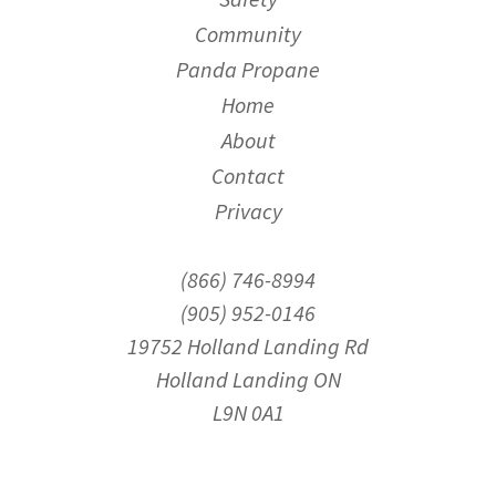
Community
Panda Propane
Home
About
Contact
Privacy
(866) 746-8994
(905) 952-0146
19752 Holland Landing Rd
Holland Landing ON
L9N 0A1