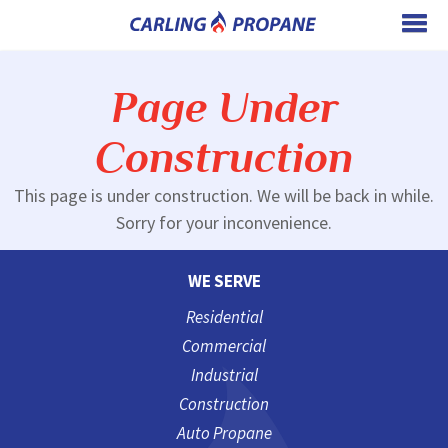
Page Under
Construction
This page is under construction. We will be back in while.
Sorry for your inconvenience.
WE SERVE
Residential
Commercial
Industrial
Construction
Auto Propane