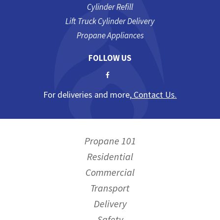
Cylinder Refill
Lift Truck Cylinder Delivery
Propane Appliances
FOLLOW US
For deliveries and more,
Contact Us.
Propane 101
Residential
Commercial
Transport
Delivery
Safety