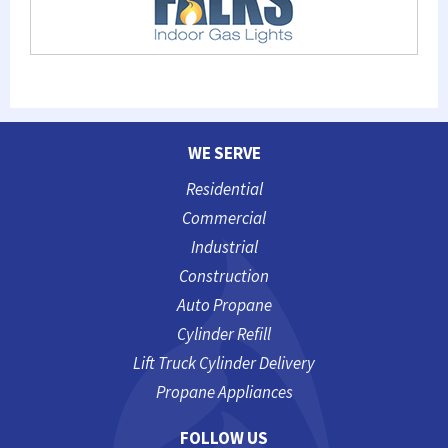
WE SERVE
Residential
Commercial
Industrial
Construction
Auto Propane
Cylinder Refill
Lift Truck Cylinder Delivery
Propane Appliances
FOLLOW US