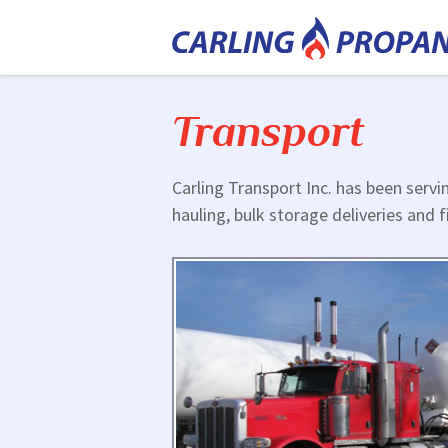
Transport
Carling Transport Inc. has been servi
hauling, bulk storage deliveries and f