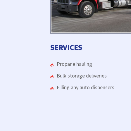
SERVICES
Propane hauling
Bulk storage deliveries
Filling any auto dispensers