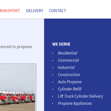
RANSPORT
DELIVERY
CONTACT
WE SERVE
rienced in propane
Residential
Commercial
Industrial
Construction
Auto Propane
Cylinder Refill
Lift Truck Cylinder Delivery
Propane Appliances