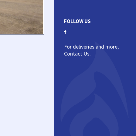
FOLLOW US
For deliveries and more,
Contact Us.