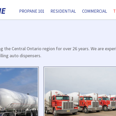
PROPANE 101
RESIDENTIAL
COMMERCIAL
T
ng the Central Ontario region for over 26 years. We are expe
illing auto dispensers.