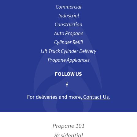
Commercial
Industrial
Construction
Auto Propane
Cylinder Refill
Lift Truck Cylinder Delivery
Propane Appliances
FOLLOW US
For deliveries and more,
Contact Us.
Propane 101
Residential