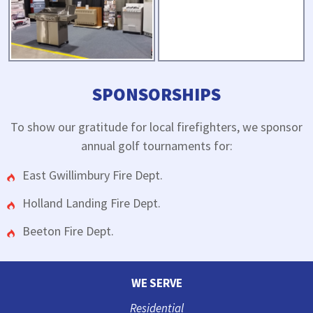
SPONSORSHIPS
To show our gratitude for local firefighters, we sponsor
annual golf tournaments for:
East Gwillimbury Fire Dept.
Holland Landing Fire Dept.
Beeton Fire Dept.
WE SERVE
Residential