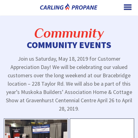
Community
COMMUNITY EVENTS
Join us Saturday, May 18, 2019 for Customer
Appreciation Day! We will be celebrating our valued
customers over the long weekend at our Bracebridge
location – 228 Taylor Rd. We will also be a part of this
year’s Muskoka Builders’ Association Home & Cottage
Show at Gravenhurst Centennial Centre April 26 to April
28, 2019.