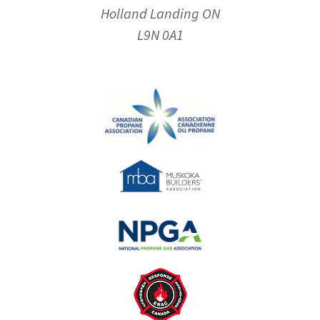
Holland Landing ON
L9N 0A1