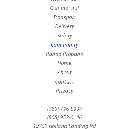
Commercial
Transport
Delivery
Safety
Community
Panda Propane
Home
About
Contact
Privacy
(866) 746-8994
(905) 952-0146
19752 Holland Landing Rd