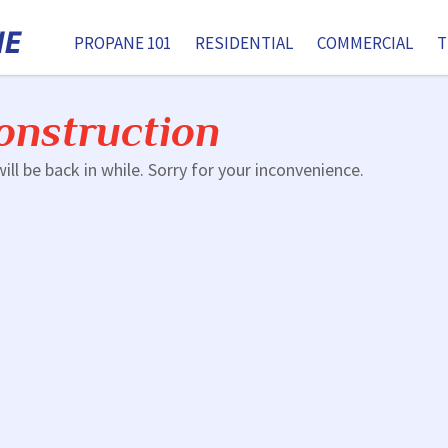
PROPANE 101
RESIDENTIAL
COMMERCIAL
T
onstruction
ill be back in while. Sorry for your inconvenience.