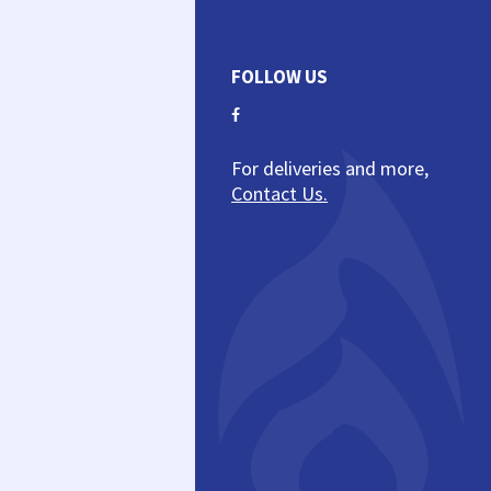
FOLLOW US
For deliveries and more,
Contact Us.