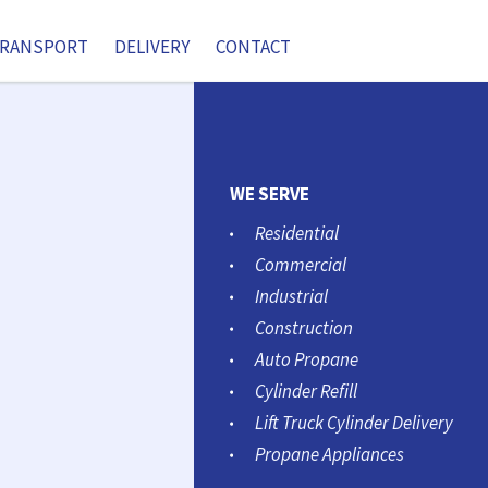
RANSPORT
DELIVERY
CONTACT
WE SERVE
Residential
Commercial
Industrial
Construction
Auto Propane
Cylinder Refill
Lift Truck Cylinder Delivery
Propane Appliances