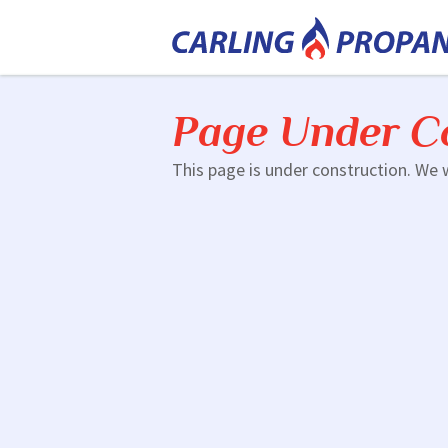
Page Under C
This page is under construction. We w