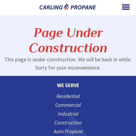
Page Under
Construction
This page is under construction. We will be back in while.
Sorry for your inconvenience.
WE SERVE
Residential
Commercial
Industrial
Construction
Auto Propane