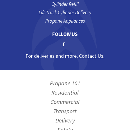
Cylinder Refill
Lift Truck Cylinder Delivery
Propane Appliances
FOLLOW US
For deliveries and more,
Contact Us.
Propane 101
Residential
Commercial
Transport
Delivery
Safety