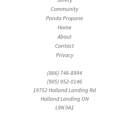
Community
Panda Propane
Home
About
Contact
Privacy
(866) 746-8994
(905) 952-0146
19752 Holland Landing Rd
Holland Landing ON
L9N 0A1