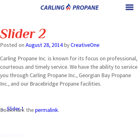
Slider 2
Posted on
August 28, 2014
by
CreativeOne
Carling Propane Inc. is known for its focus on professional,
courteous and timely service. We have the ability to service
you through Carling Propane Inc., Georgian Bay Propane
Inc., and our Bracebridge Propane facilities.
Post
←
Slider 1
Bookmark the
permalink
.
navigation
WE SERVE
Residential