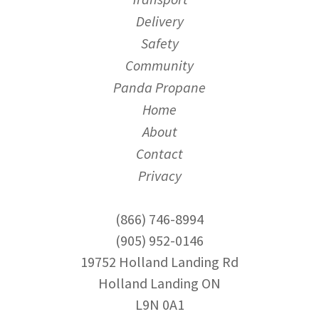
Delivery
Safety
Community
Panda Propane
Home
About
Contact
Privacy
(866) 746-8994
(905) 952-0146
19752 Holland Landing Rd
Holland Landing ON
L9N 0A1