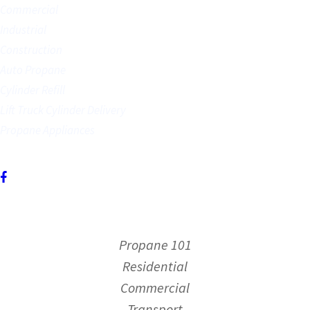
Commercial
Industrial
Construction
Auto Propane
Cylinder Refill
Lift Truck Cylinder Delivery
Propane Appliances
FOLLOW US
For deliveries and more,
Contact Us.
Propane 101
Residential
Commercial
Transport